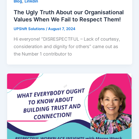
,
Blog
Linkdin
The Ugly Truth About our Organisational
Values When We Fail to Respect Them!
UPShift Solutions
/
August 7, 2024
Hi everyone! “DISRESPECTFUL – Lack of courtesy,
consideration and dignity for others” came out as
the Number 1 contributor to