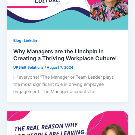
,
Blog
Linkdin
Why Managers are the Linchpin in
Creating a Thriving Workplace Culture!
UPShift Solutions
/
August 7, 2024
Hi everyone! “The Manager or Team Leader plays
the most significant role in driving employee
engagement. The Manager accounts for