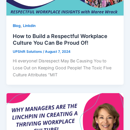
,
Blog
Linkdin
How to Build a Respectful Workplace
Culture You Can Be Proud Of!
UPShift Solutions
/
August 7, 2024
Hi everyone! Disrespect May Be Causing You to
Lose Out on Keeping Good People! The Toxic Five
Culture Attributes “MIT