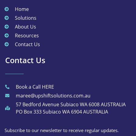
Home
Solutions
About Us
Resources
Contact Us
Contact Us
Book a Call HERE
maree@upshiftsolutions.com.au
57 Bedford Avenue Subiaco WA 6008 AUSTRALIA
PO Box 333 Subiaco WA 6904 AUSTRALIA
Subscribe to our newsletter to receive regular updates.