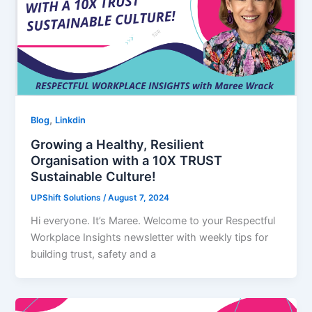
,
Blog
Linkdin
Growing a Healthy, Resilient
Organisation with a 10X TRUST
Sustainable Culture!
UPShift Solutions
/
August 7, 2024
Hi everyone. It’s Maree. Welcome to your Respectful
Workplace Insights newsletter with weekly tips for
building trust, safety and a