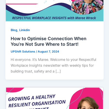
,
Blog
Linkdin
How to Optimise Connection When
You’re Not Sure Where to Start!
UPShift Solutions
/
August 7, 2024
Hi everyone. It’s Maree. Welcome to your Respectful
Workplace Insights newsletter with weekly tips for
building trust, safety and a […]