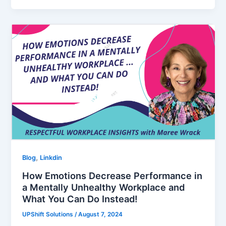
,
Blog
Linkdin
How Emotions Decrease Performance in
a Mentally Unhealthy Workplace and
What You Can Do Instead!
UPShift Solutions
/
August 7, 2024