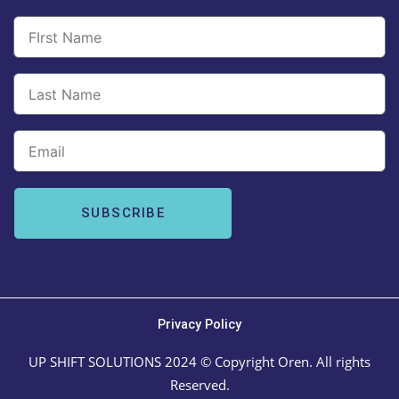
Email
SUBSCRIBE
Privacy Policy
UP SHIFT SOLUTIONS 2024 © Copyright Oren. All rights
Reserved.