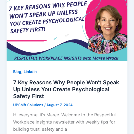
,
Blog
Linkdin
7 Key Reasons Why People Won’t Speak
Up Unless You Create Psychological
Safety First
UPShift Solutions
/
August 7, 2024
Hi everyone, it’s Maree. Welcome to the Respectful
Workplace Insights newsletter with weekly tips for
building trust, safety and a