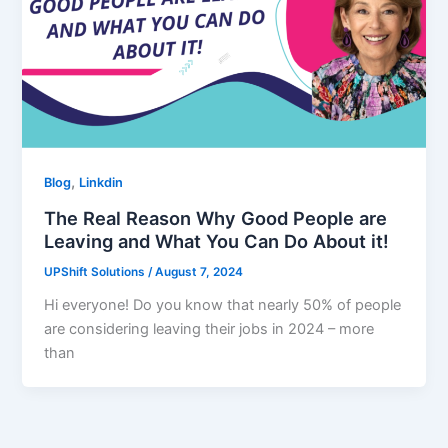
,
Blog
Linkdin
The Real Reason Why Good People are
Leaving and What You Can Do About it!
UPShift Solutions
/
August 7, 2024
Hi everyone! Do you know that nearly 50% of people
are considering leaving their jobs in 2024 – more
than