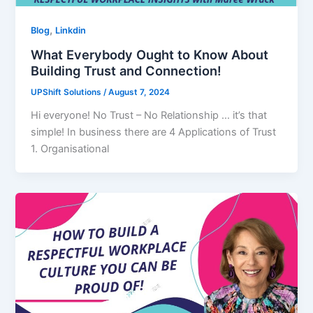
,
Blog
Linkdin
What Everybody Ought to Know About
Building Trust and Connection!
UPShift Solutions
/
August 7, 2024
Hi everyone! No Trust – No Relationship … it’s that
simple! In business there are 4 Applications of Trust
1. Organisational