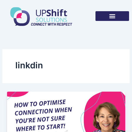
Skip
to
content
linkdin