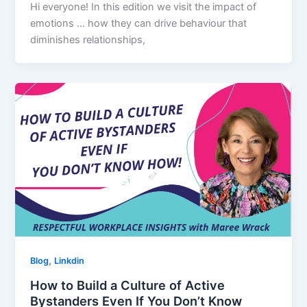
Hi everyone! In this edition we visit the impact of
emotions … how they can drive behaviour that
diminishes relationships,
,
Blog
Linkdin
How to Build a Culture of Active
Bystanders Even If You Don’t Know