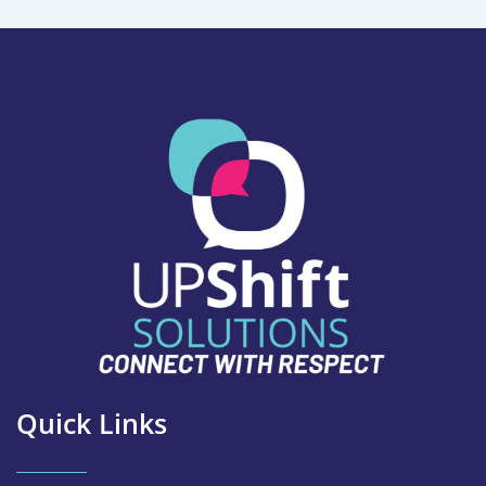
Quick Links