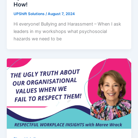
How!
UPShift Solutions
/
August 7, 2024
Hi everyone! Bullying and Harassment – When I ask
leaders in my workshops what psychosocial
hazards we need to be