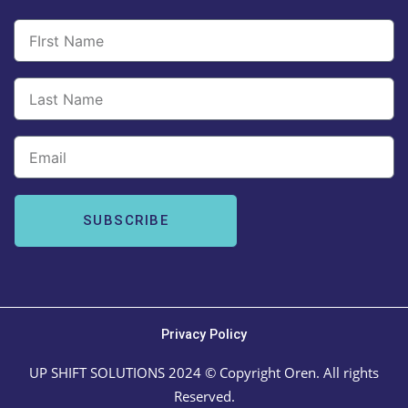
Email
SUBSCRIBE
Privacy Policy
UP SHIFT SOLUTIONS 2024 © Copyright Oren. All rights
Reserved.