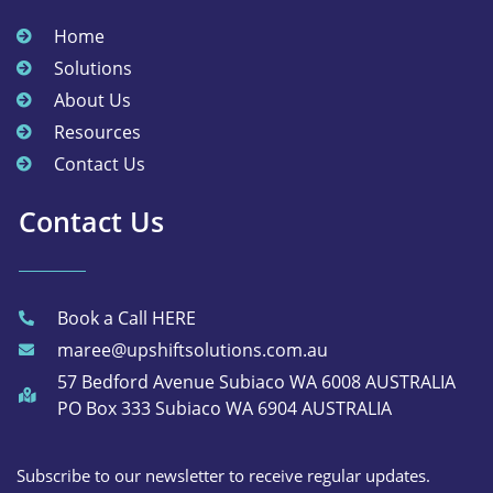
Home
Solutions
About Us
Resources
Contact Us
Contact Us
Book a Call HERE
maree@upshiftsolutions.com.au
57 Bedford Avenue Subiaco WA 6008 AUSTRALIA
PO Box 333 Subiaco WA 6904 AUSTRALIA
Subscribe to our newsletter to receive regular updates.