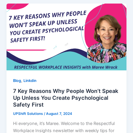
,
Blog
Linkdin
7 Key Reasons Why People Won’t Speak
Up Unless You Create Psychological
Safety First
UPShift Solutions
/
August 7, 2024
Hi everyone, it’s Maree. Welcome to the Respectful
Workplace Insights newsletter with weekly tips for