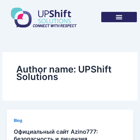
Skip
to
content
Author name: UPShift
Solutions
Blog
Официальный сайт Azino777:
безопасность и лицензия