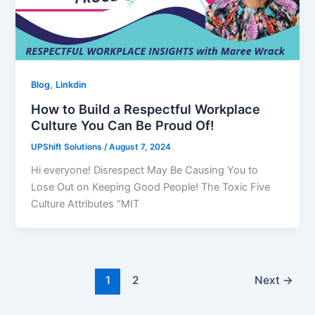
,
Blog
Linkdin
How to Build a Respectful Workplace
Culture You Can Be Proud Of!
UPShift Solutions
/
August 7, 2024
Hi everyone! Disrespect May Be Causing You to
Lose Out on Keeping Good People! The Toxic Five
Culture Attributes “MIT
1
2
Next
→