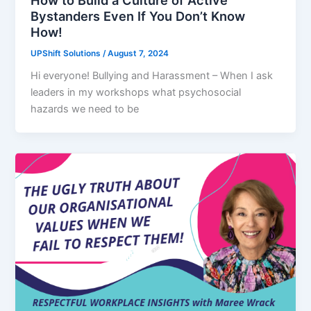
Bystanders Even If You Don’t Know
How!
UPShift Solutions
/
August 7, 2024
Hi everyone! Bullying and Harassment – When I ask
leaders in my workshops what psychosocial
hazards we need to be