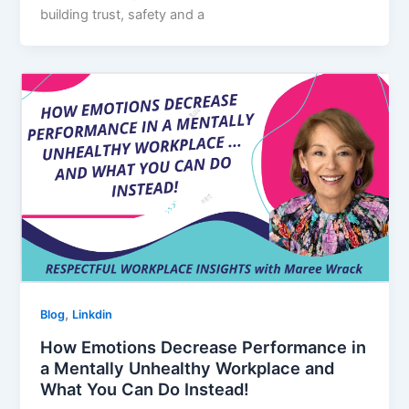
building trust, safety and a
,
Blog
Linkdin
How Emotions Decrease Performance in
a Mentally Unhealthy Workplace and
What You Can Do Instead!