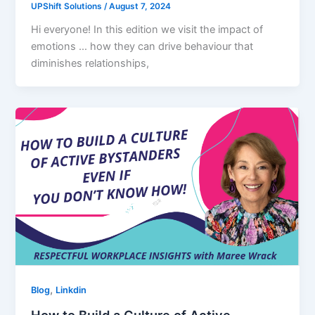
UPShift Solutions
/
August 7, 2024
Hi everyone! In this edition we visit the impact of
emotions … how they can drive behaviour that
diminishes relationships,
,
Blog
Linkdin
How to Build a Culture of Active