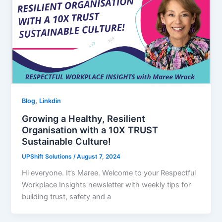
,
Blog
Linkdin
Growing a Healthy, Resilient
Organisation with a 10X TRUST
Sustainable Culture!
UPShift Solutions
/
August 7, 2024
Hi everyone. It’s Maree. Welcome to your Respectful
Workplace Insights newsletter with weekly tips for
building trust, safety and a