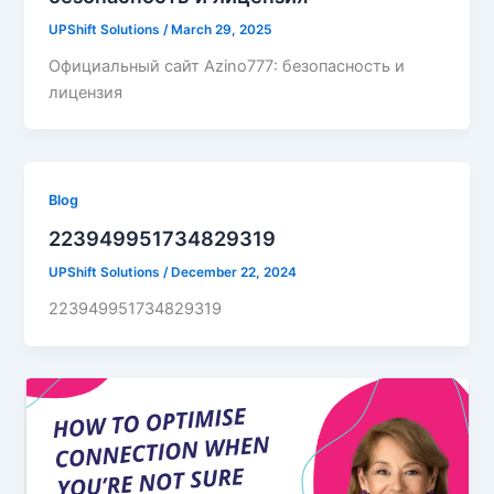
UPShift Solutions
/
March 29, 2025
Официальный сайт Azino777: безопасность и
лицензия
Blog
223949951734829319
UPShift Solutions
/
December 22, 2024
223949951734829319