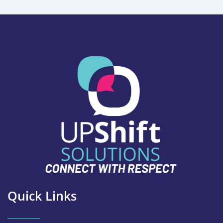
Quick Links