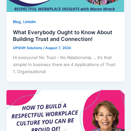
,
Blog
Linkdin
What Everybody Ought to Know About
Building Trust and Connection!
UPShift Solutions
/
August 7, 2024
Hi everyone! No Trust – No Relationship … it’s that
simple! In business there are 4 Applications of Trust
1. Organisational