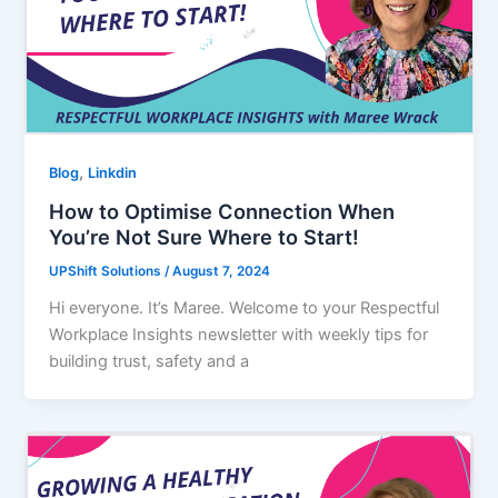
,
Blog
Linkdin
How to Optimise Connection When
You’re Not Sure Where to Start!
UPShift Solutions
/
August 7, 2024
Hi everyone. It’s Maree. Welcome to your Respectful
Workplace Insights newsletter with weekly tips for
building trust, safety and a