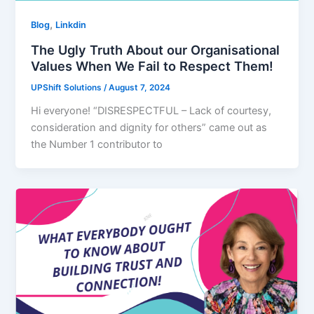
,
Blog
Linkdin
The Ugly Truth About our Organisational
Values When We Fail to Respect Them!
UPShift Solutions
/
August 7, 2024
Hi everyone! “DISRESPECTFUL – Lack of courtesy,
consideration and dignity for others” came out as
the Number 1 contributor to