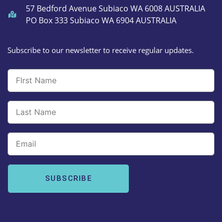
57 Bedford Avenue Subiaco WA 6008 AUSTRALIA
PO Box 333 Subiaco WA 6904 AUSTRALIA
Subscribe to our newsletter to receive regular updates.
Email
SUBSCRIBE