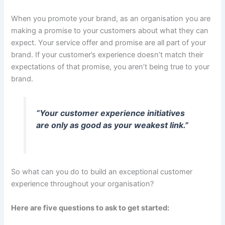
When you promote your brand, as an organisation you are
making a promise to your customers about what they can
expect. Your service offer and promise are all part of your
brand. If your customer’s experience doesn’t match their
expectations of that promise, you aren’t being true to your
brand.
“Your customer experience initiatives
are only as good as your weakest link.”
So what can you do to build an exceptional customer
experience throughout your organisation?
Here are five questions to ask to get started: