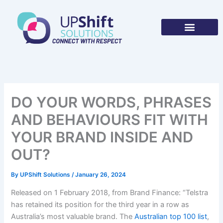
Skip
to
content
DO YOUR WORDS, PHRASES
AND BEHAVIOURS FIT WITH
YOUR BRAND INSIDE AND
OUT?
By
UPShift Solutions
/
January 26, 2024
Released on 1 February 2018, from Brand Finance: “Telstra
has retained its position for the third year in a row as
Australia’s most valuable brand. The
Australian top 100 list
,