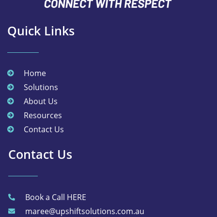
Quick Links
Home
Solutions
About Us
Resources
Contact Us
Contact Us
Book a Call HERE
maree@upshiftsolutions.com.au