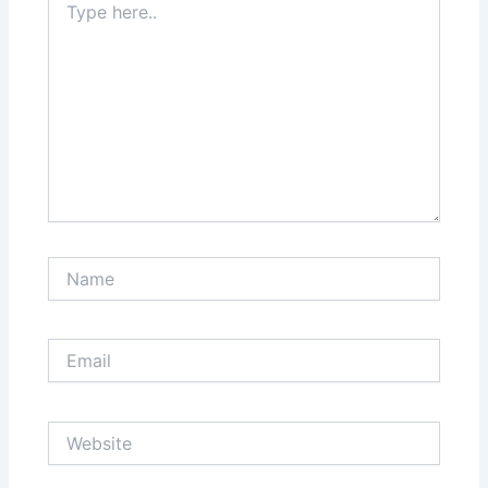
here..
Name
Email
Website