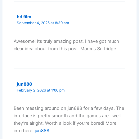
hd film
September 4, 2025 at 8:39 am
Awesome! Its truly amazing post, I have got much
clear idea about from this post. Marcus Suffridge
jun888
February 2, 2026 at 1:06 pm
Been messing around on jun888 for a few days. The
interface is pretty smooth and the games are…well,
they’re alright. Worth a look if you’re bored! More
info here:
jun888