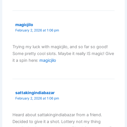
magicjilo
February 2, 2026 at 1:06 pm
Trying my luck with magicjilo, and so far so good!
Some pretty cool slots. Maybe it really IS magic! Give
it a spin here:
magicjilo
sattakingindiabazar
February 2, 2026 at 1:06 pm
Heard about sattakingindiabazar from a friend.
Decided to give it a shot. Lottery not my thing