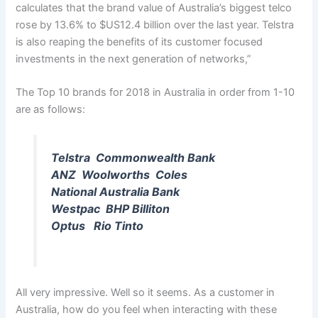
calculates that the brand value of Australia’s biggest telco
rose by 13.6% to $US12.4 billion over the last year. Telstra
is also reaping the benefits of its customer focused
investments in the next generation of networks,”
The Top 10 brands for 2018 in Australia in order from 1-10
are as follows:
Telstra Commonwealth Bank
ANZ Woolworths Coles
National Australia Bank
Westpac BHP Billiton
Optus Rio Tinto
All very impressive. Well so it seems. As a customer in
Australia, how do you feel when interacting with these