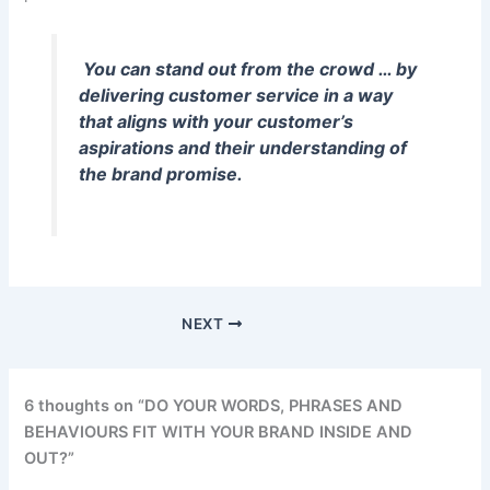
You can stand out from the crowd … by
delivering customer service in a way
that aligns with your customer’s
aspirations and their understanding of
the brand promise.
NEXT
6 thoughts on “DO YOUR WORDS, PHRASES AND
BEHAVIOURS FIT WITH YOUR BRAND INSIDE AND
OUT?”