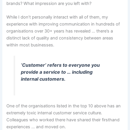
brands? What impression are you left with?
While I don’t personally interact with all of them, my
experience with improving communication in hundreds of
organisations over 30+ years has revealed … there’s a
distinct lack of quality and consistency between areas
within most businesses.
‘Customer’ refers to everyone you
provide a service to … including
internal customers.
One of the organisations listed in the top 10 above has an
extremely toxic internal customer service culture.
Colleagues who worked there have shared their firsthand
experiences … and moved on.