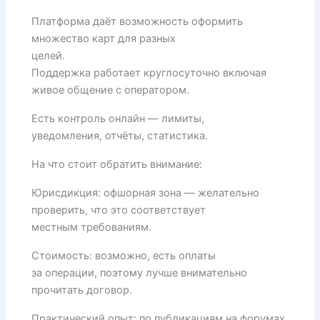
Платформа даёт возможность оформить
множество карт для разных
целей.
Поддержка работает круглосуточно включая
живое общение с оператором.
Есть контроль онлайн — лимиты,
уведомления, отчёты, статистика.
На что стоит обратить внимание:
Юрисдикция: офшорная зона — желательно
проверить, что это соответствует
местным требованиям.
Стоимость: возможно, есть оплаты
за операции, поэтому лучше внимательно
прочитать договор.
Практический опыт: по публикациям на форумах