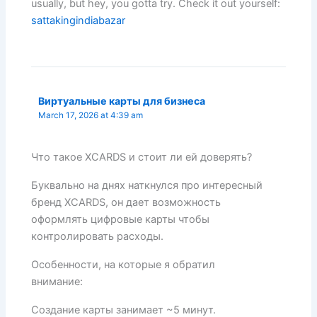
usually, but hey, you gotta try. Check it out yourself:
sattakingindiabazar
Виртуальные карты для бизнеса
March 17, 2026 at 4:39 am
Что такое XCARDS и стоит ли ей доверять?
Буквально на днях наткнулся про интересный
бренд XCARDS, он дает возможность
оформлять цифровые карты чтобы
контролировать расходы.
Особенности, на которые я обратил
внимание:
Создание карты занимает ~5 минут.