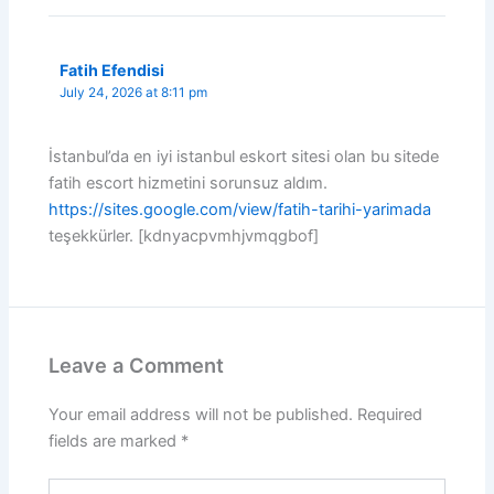
Fatih Efendisi
July 24, 2026 at 8:11 pm
İstanbul’da en iyi istanbul eskort sitesi olan bu sitede
fatih escort hizmetini sorunsuz aldım.
https://sites.google.com/view/fatih-tarihi-yarimada
teşekkürler. [kdnyacpvmhjvmqgbof]
Leave a Comment
Your email address will not be published.
Required
fields are marked
*
Type