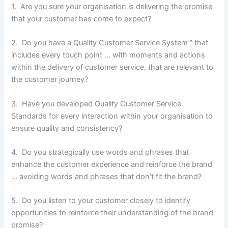
1. Are you sure your organisation is delivering the promise
that your customer has come to expect?
2. Do you have a Quality Customer Service System™ that
includes every touch point … with moments and actions
within the delivery of customer service, that are relevant to
the customer journey?
3. Have you developed Quality Customer Service
Standards for every interaction within your organisation to
ensure quality and consistency?
4. Do you strategically use words and phrases that
enhance the customer experience and reinforce the brand
… avoiding words and phrases that don’t fit the brand?
5. Do you listen to your customer closely to identify
opportunities to reinforce their understanding of the brand
promise?