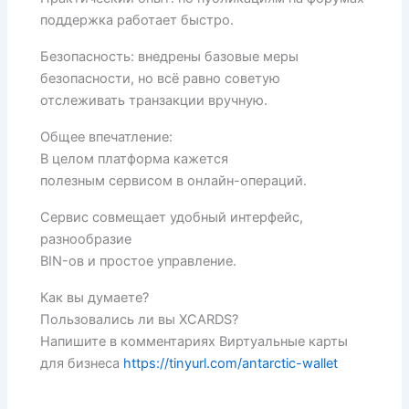
поддержка работает быстро.
Безопасность: внедрены базовые меры
безопасности, но всё равно советую
отслеживать транзакции вручную.
Общее впечатление:
В целом платформа кажется
полезным сервисом в онлайн-операций.
Сервис совмещает удобный интерфейс,
разнообразие
BIN-ов и простое управление.
Как вы думаете?
Пользовались ли вы XCARDS?
Напишите в комментариях Виртуальные карты
для бизнеса
https://tinyurl.com/antarctic-wallet